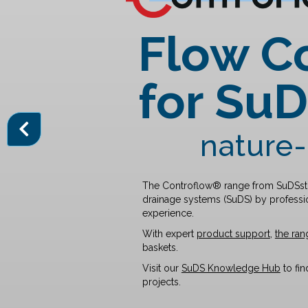
Flow C
for Su
nature-
The
Controflow® range
from SuDSsto
drainage systems (SuDS) by professio
experience.
With expert
product support
,
the ran
baskets.
Visit our
SuDS Knowledge Hub
to fi
projects.