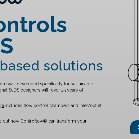
ontrols
DS
based solutions
re was developed specifically for sustainable
nal SuDS designers with over 25 years of
ge
includes flow control chambers and inlet/outlet
nd out how Controflow® can transform your