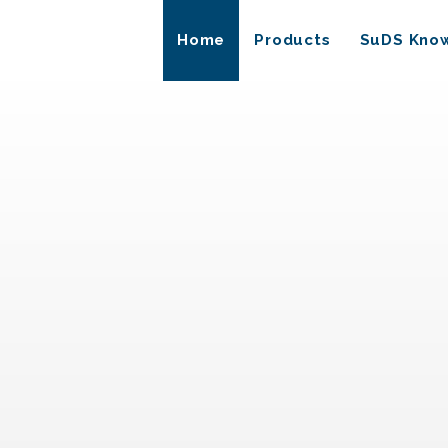
Home
Products
SuDS Kno