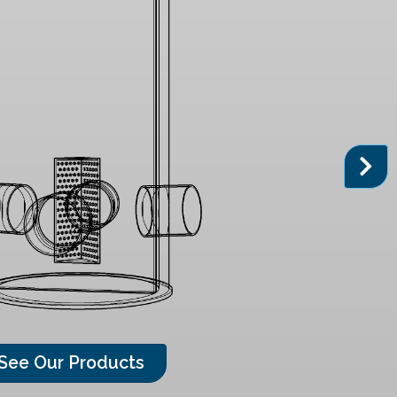
See Our Products