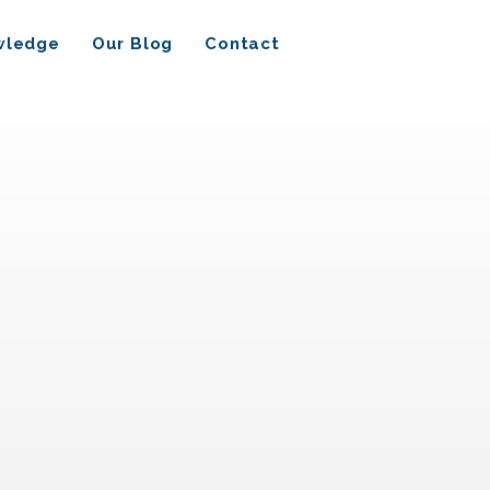
wledge
Our Blog
Contact